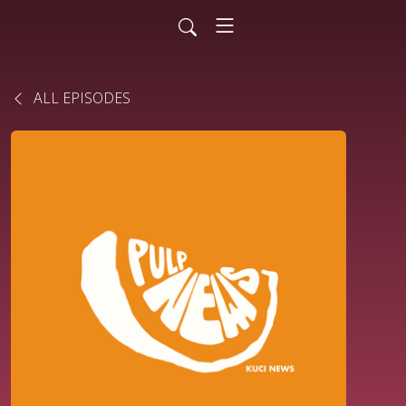
ALL EPISODES