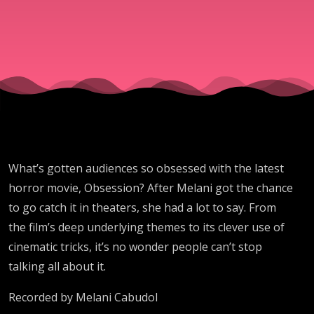
What’s gotten audiences so obsessed with the latest
horror movie, Obsession? After Melani got the chance
to go catch it in theaters, she had a lot to say. From
the film’s deep underlying themes to its clever use of
cinematic tricks, it’s no wonder people can’t stop
talking all about it.
Recorded by Melani Cabudol