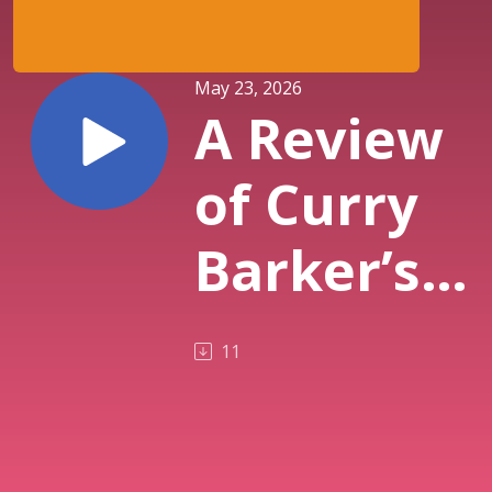
May 23, 2026
A Review
of Curry
Barker’s
Obsession
11