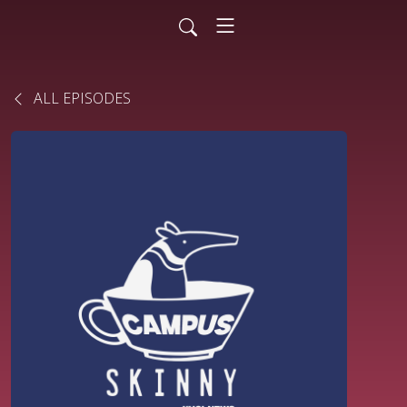
ALL EPISODES