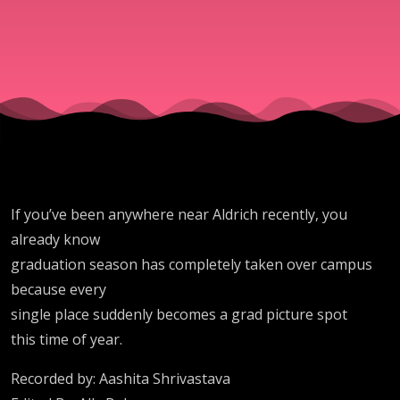
If you’ve been anywhere near Aldrich recently, you
already know
graduation season has completely taken over campus
because every
single place suddenly becomes a grad picture spot
this time of year.
Recorded by: Aashita Shrivastava