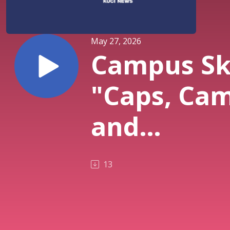
May 27, 2026
Campus Sk
"Caps, Cam
and
Commence
13