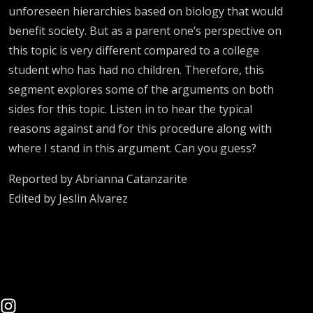
unforeseen hierarchies based on biology that would
benefit society. But as a parent one’s perspective on
this topic is very different compared to a college
student who has had no children. Therefore, this
segment explores some of the arguments on both
sides for this topic. Listen in to hear the typical
reasons against and for this procedure along with
where I stand in this argument. Can you guess?
Reported by Abrianna Catanzarite
Edited by Jeslin Alvarez