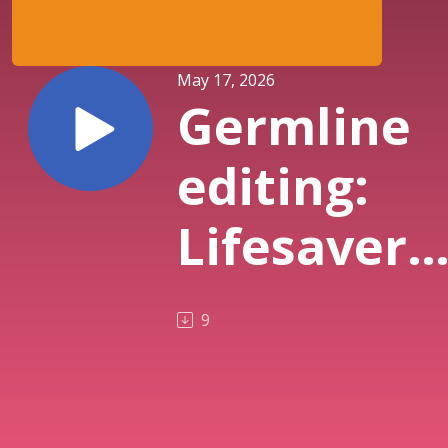
May 17, 2026
Germline
editing:
Lifesaver
or a
9
Defilemen
of human