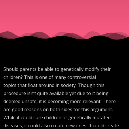
morality?
05.16.2026
Should parents be able to genetically modify their
children? This is one of many controversial
topics that float around in society. Though this
procedure isn’t quite available yet due to it being
deemed unsafe, it is becoming more relevant. There
are good reasons on both sides for this argument.
While it could cure children of genetically mutated
diseases, it could also create new ones. It could create