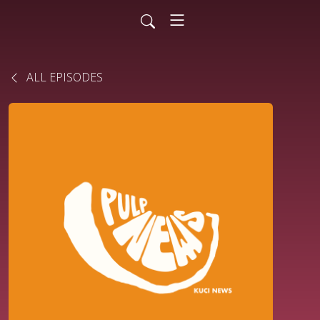
ALL EPISODES