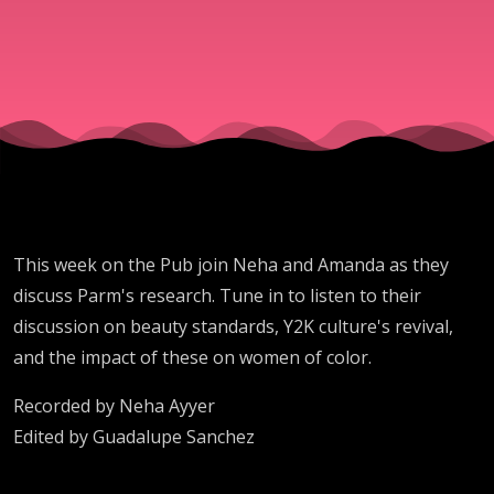
This week on the Pub join Neha and Amanda as they
discuss Parm's research. Tune in to listen to their
discussion on beauty standards, Y2K culture's revival,
and the impact of these on women of color.
Recorded by Neha Ayyer
Edited by Guadalupe Sanchez