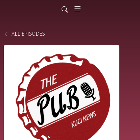
ALL EPISODES