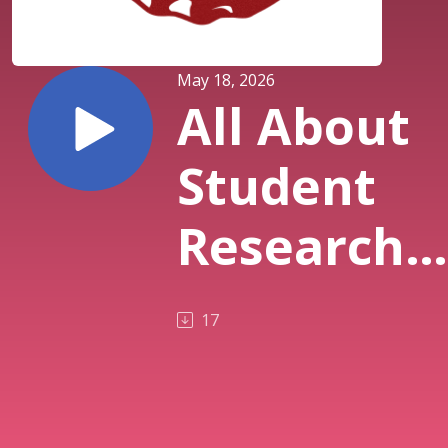
May 18, 2026
All About
Student
Research
on The
17
Pub(5.18.2