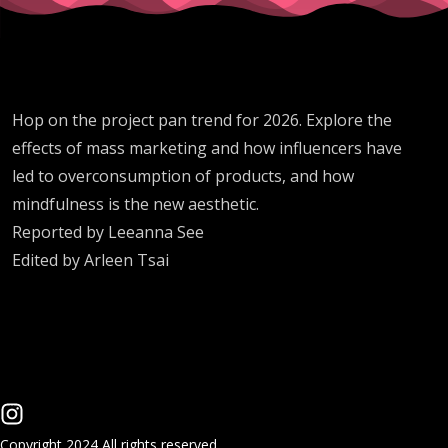
Hop on the project pan trend for 2026. Explore the
effects of mass marketing and how influencers have
led to overconsumption of products, and how
mindfulness is the new aesthetic.
Reported by Leeanna See
Edited by Arleen Tsai
Copyright 2024 All rights reserved.