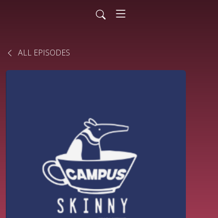
ALL EPISODES