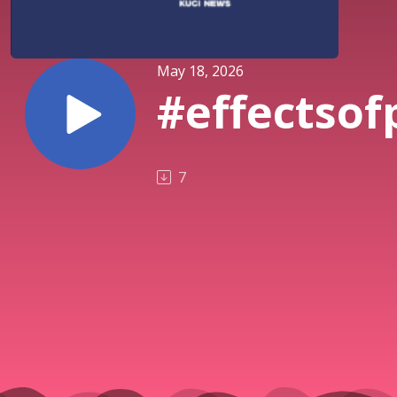
May 18, 2026
#effectsof
7